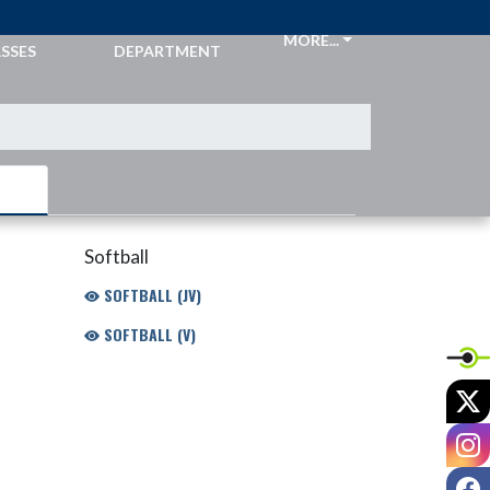
CKETS &
ATHLETIC
MORE...
SSES
DEPARTMENT
Softball
SOFTBALL (JV)
SOFTBALL (V)
X
I
F