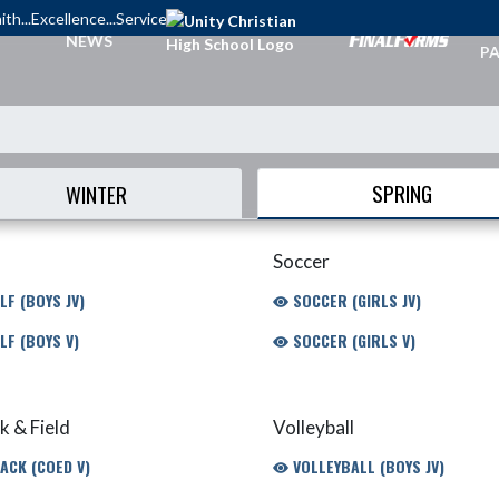
ith...Excellence...Service
TI
NEWS
PA
SPRING
WINTER
Soccer
LF (BOYS JV)
SOCCER (GIRLS JV)
LF (BOYS V)
SOCCER (GIRLS V)
k & Field
Volleyball
ACK (COED V)
VOLLEYBALL (BOYS JV)