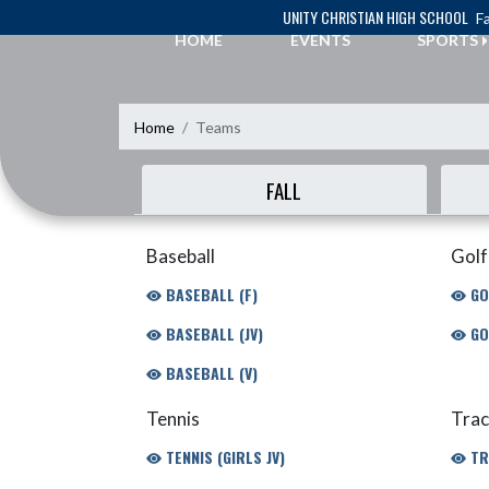
Skip Navigation Menu
UNITY CHRISTIAN HIGH SCHOOL
Fa
HOME
EVENTS
SPORTS
Home
Teams
FALL
Baseball
Golf
BASEBALL (F)
GO
BASEBALL (JV)
GO
BASEBALL (V)
Tennis
Trac
TENNIS (GIRLS JV)
TR