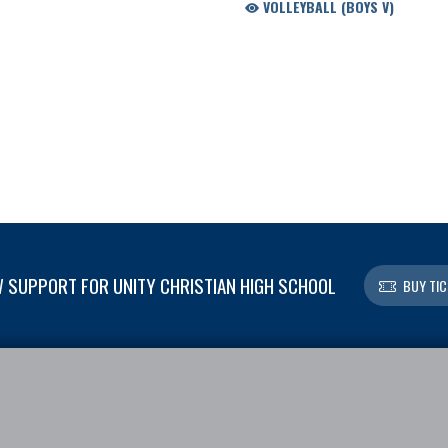
VOLLEYBALL (BOYS V)
 SUPPORT FOR UNITY CHRISTIAN HIGH SCHOOL
BUY TIC