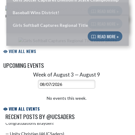
Skip News
READ MORE »
Baseball Wins District!
READ MORE »
Girls Softball Captures Regional Title
READ MORE »
VIEW ALL NEWS
UPCOMING EVENTS
Week of August 3 — August 9
Skip Events
Select Week
No events this week.
VIEW ALL EVENTS
RECENT POSTS BY @UCSADERS
Congratulations Brayden!
pic.twitter.com/phTyLr8ARe
Skip X Timeline
— Unity Christian (@UCSaders)
July 6, 2026