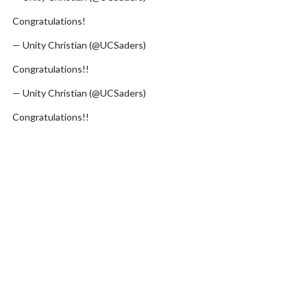
Congratulations!
pic.twitter.com/D6Bm5HneYO
— Unity Christian (@UCSaders)
June 17, 2026
Congratulations!!
pic.twitter.com/soWNtxdp0U
— Unity Christian (@UCSaders)
June 16, 2026
Congratulations!!
pic.twitter.com/SK4zXMDQge
— Unity Christian (@UCSaders)
June 16, 2026
Congratulations to our All-Region athletes!
pic.twitter.com/G0mV1soe3R
— Unity Christian (@UCSaders)
June 15, 2026