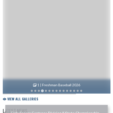
1 | Freshman Baseball 2026
VIEW ALL GALLERIES
LATEST NEWS
Girls Soccer Captures Division II State Championship