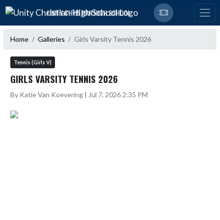
Skip Navigation Menu
UNITY CHRISTIAN HIGH SCHOOL
Home
Galleries
Girls Varsity Tennis 2026
Tennis (Girls V)
GIRLS VARSITY TENNIS 2026
By Katie Van Koevering | Jul 7, 2026 2:35 PM