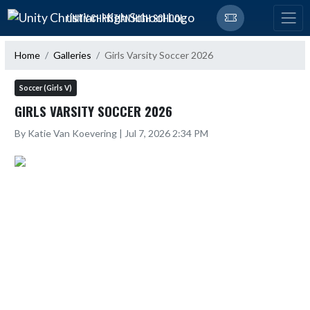
Skip Navigation Menu
UNITY CHRISTIAN HIGH SCHOOL
Home
Galleries
Girls Varsity Soccer 2026
Soccer (Girls V)
GIRLS VARSITY SOCCER 2026
By Katie Van Koevering | Jul 7, 2026 2:34 PM