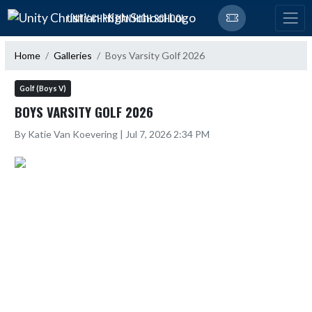
Skip Navigation Menu
UNITY CHRISTIAN HIGH SCHOOL
Home
Galleries
Boys Varsity Golf 2026
Golf (Boys V)
BOYS VARSITY GOLF 2026
By Katie Van Koevering | Jul 7, 2026 2:34 PM