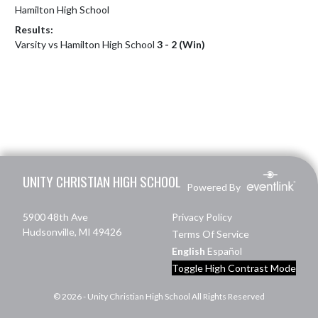
Hamilton High School
Results:
Varsity vs Hamilton High School
3 - 2 (Win)
Skip Footer
UNITY CHRISTIAN HIGH SCHOOL
Powered By
5900 48th Ave
Privacy Policy
Hudsonville, MI 49426
Terms Of Service
English
Español
Toggle High Contrast Mode
© 2026 - Unity Christian High School All Rights Reserved