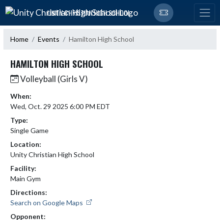
Skip Navigation Menu
UNITY CHRISTIAN HIGH SCHOOL
Home
Events
Hamilton High School
HAMILTON HIGH SCHOOL
Volleyball (Girls V)
When:
Wed, Oct. 29 2025 6:00 PM EDT
Type:
Single Game
Location:
Unity Christian High School
Facility:
Main Gym
Directions:
Search on Google Maps
Opponent: