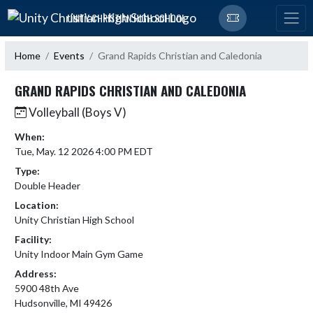
Skip Navigation Menu
UNITY CHRISTIAN HIGH SCHOOL
Home
Events
Grand Rapids Christian and Caledonia
GRAND RAPIDS CHRISTIAN AND CALEDONIA
Volleyball (Boys V)
When:
Tue, May. 12 2026 4:00 PM EDT
Type:
Double Header
Location:
Unity Christian High School
Facility:
Unity Indoor Main Gym Game
Address:
5900 48th Ave
Hudsonville, MI 49426