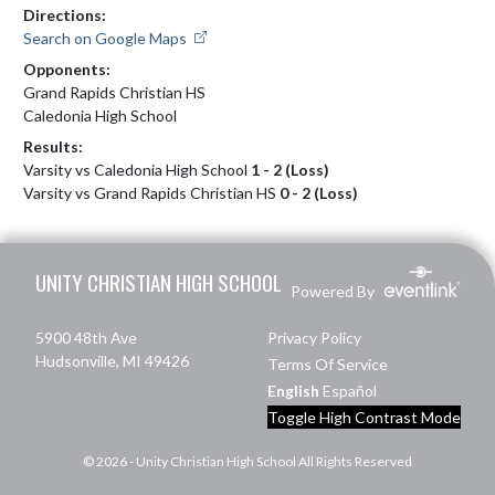
Directions:
Search on Google Maps
Opponents:
Grand Rapids Christian HS
Caledonia High School
Results:
Varsity vs Caledonia High School
1 - 2 (Loss)
Varsity vs Grand Rapids Christian HS
0 - 2 (Loss)
Skip Footer
UNITY CHRISTIAN HIGH SCHOOL
Powered By
5900 48th Ave
Privacy Policy
Hudsonville, MI 49426
Terms Of Service
English
Español
Toggle High Contrast Mode
© 2026 - Unity Christian High School All Rights Reserved