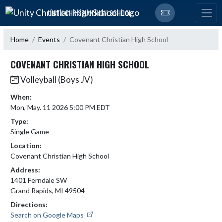
Skip Navigation Menu
UNITY CHRISTIAN HIGH SCHOOL
Home
Events
Covenant Christian High School
COVENANT CHRISTIAN HIGH SCHOOL
Volleyball (Boys JV)
When:
Mon, May. 11 2026 5:00 PM EDT
Type:
Single Game
Location:
Covenant Christian High School
Address:
1401 Ferndale SW
Grand Rapids, MI 49504
Directions:
Search on Google Maps