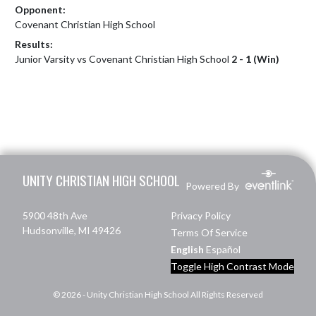
Opponent:
Covenant Christian High School
Results:
Junior Varsity vs Covenant Christian High School
2 - 1 (Win)
Skip Footer
UNITY CHRISTIAN HIGH SCHOOL
Powered By
5900 48th Ave
Privacy Policy
Hudsonville, MI 49426
Terms Of Service
English
Español
Toggle High Contrast Mode
© 2026 - Unity Christian High School All Rights Reserved