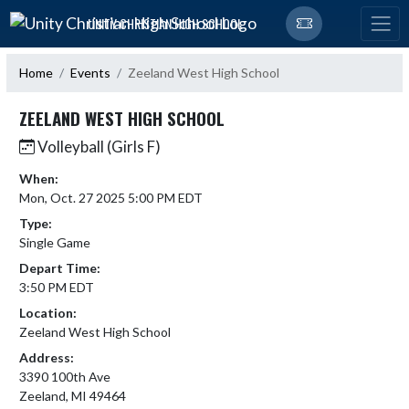
Skip Navigation Menu
UNITY CHRISTIAN HIGH SCHOOL
Home
Events
Zeeland West High School
ZEELAND WEST HIGH SCHOOL
Volleyball (Girls F)
When:
Mon, Oct. 27 2025 5:00 PM EDT
Type:
Single Game
Depart Time:
3:50 PM EDT
Location:
Zeeland West High School
Address:
3390 100th Ave
Zeeland, MI 49464