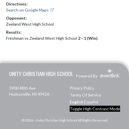
Directions:
Search on Google Maps
Opponent:
Zeeland West High School
Results:
Freshman vs Zeeland West High School
2 - 1 (Win)
Skip Footer
UNITY CHRISTIAN HIGH SCHOOL
Powered By
5900 48th Ave
Privacy Policy
Hudsonville, MI 49426
Terms Of Service
English
Español
Toggle High Contrast Mode
© 2026 - Unity Christian High School All Rights Reserved