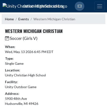
Skip Navigation Menu
UNITY CHRISTIAN HIGH SCHOOL
Home
Events
Western Michigan Christian
WESTERN MICHIGAN CHRISTIAN
Soccer (Girls V)
When:
Wed, May. 13 2026 6:45 PM EDT
Type:
Single Game
Location:
Unity Christian High School
Facility:
Unity Outdoor Game
Address:
5900 48th Ave
Hudsonville, MI 49426