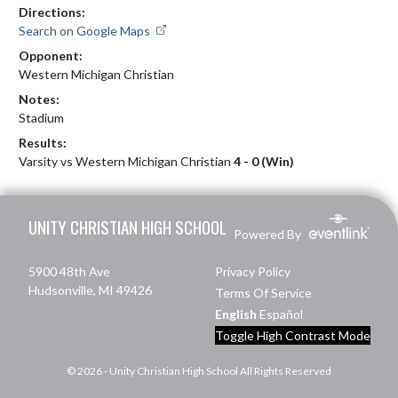
Directions:
Search on Google Maps
Opponent:
Western Michigan Christian
Notes:
Stadium
Results:
Varsity vs Western Michigan Christian
4 - 0 (Win)
Skip Footer
UNITY CHRISTIAN HIGH SCHOOL
Powered By
5900 48th Ave
Privacy Policy
Hudsonville, MI 49426
Terms Of Service
English
Español
Toggle High Contrast Mode
© 2026 - Unity Christian High School All Rights Reserved