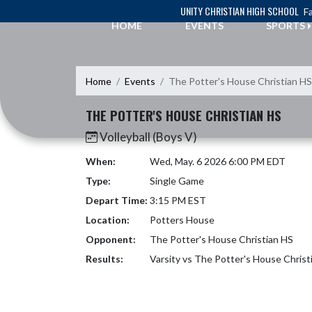
Skip Navigation Menu
UNITY CHRISTIAN HIGH SCHOOL
Fa
HOME
EVENTS
SPORTS
Home
Events
The Potter's House Christian HS
THE POTTER'S HOUSE CHRISTIAN HS
Volleyball (Boys V)
When:
Wed, May. 6 2026 6:00 PM EDT
Type:
Single Game
Depart Time:
3:15 PM EST
Location:
Potters House
Opponent:
The Potter's House Christian HS
Results:
Varsity vs The Potter's House Chris