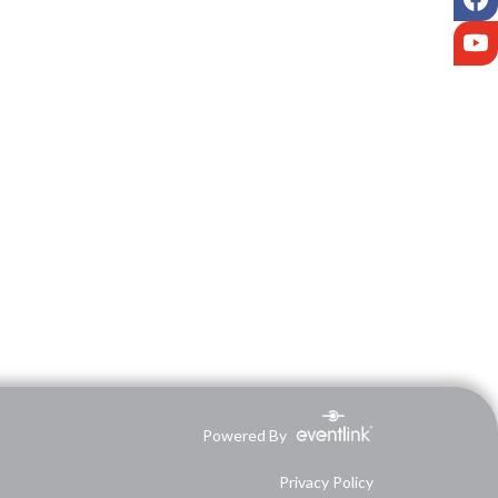
Y
Powered By
Privacy Policy