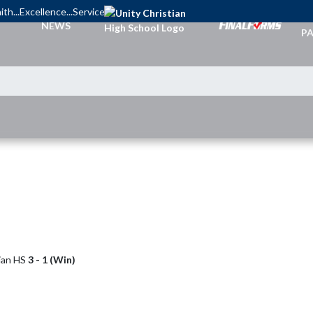
ith...Excellence...Service
TI
NEWS
PA
tian HS
3 - 1 (Win)