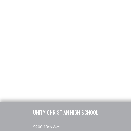
Skip Footer
UNITY CHRISTIAN HIGH SCHOOL
5900 48th Ave