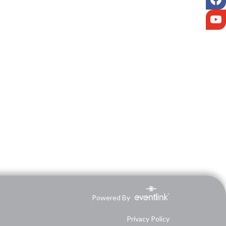
Y
Powered By
Privacy Policy