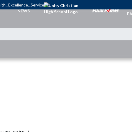
ith...Excellence...Service
TI
NEWS
PA