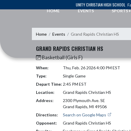
Skip Navigation Menu
UNITY CHRISTIAN HIGH SCHOOL
Fa
HOME
EVENTS
SPORTS
Home
Events
Grand Rapids Christian HS
GRAND RAPIDS CHRISTIAN HS
Basketball (Girls F)
When:
Thu, Feb. 26 2026 4:00 PM EST
Type:
Single Game
Depart Time:
2:45 PM EST
Location:
Grand Rapids Christian HS
Address:
2300 Plymouth Ave. SE
Grand Rapids, MI 49506
Directions:
Search on Google Maps
Opponent:
Grand Rapids Christian HS