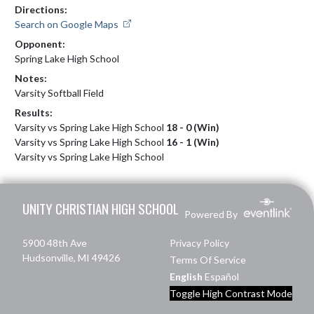
Directions:
Search on Google Maps
Opponent:
Spring Lake High School
Notes:
Varsity Softball Field
Results:
Varsity vs Spring Lake High School
18 - 0 (Win)
Varsity vs Spring Lake High School
16 - 1 (Win)
Varsity vs Spring Lake High School
Skip Footer
UNITY CHRISTIAN HIGH SCHOOL
Powered By
5900 48th Ave
Privacy Policy
Hudsonville, MI 49426
Terms Of Service
English
Español
Toggle High Contrast Mode