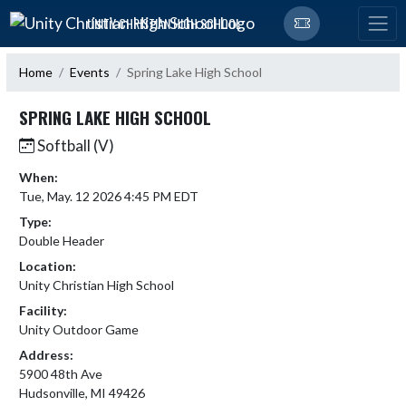
Skip Navigation Menu
UNITY CHRISTIAN HIGH SCHOOL
Home
Events
Spring Lake High School
SPRING LAKE HIGH SCHOOL
Softball (V)
When:
Tue, May. 12 2026 4:45 PM EDT
Type:
Double Header
Location:
Unity Christian High School
Facility:
Unity Outdoor Game
Address:
5900 48th Ave
Hudsonville, MI 49426