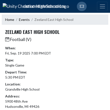
Skip Navigation Menu
UNITY CHRISTIAN HIGH SCHOOL
Home
Events
Zeeland East High School
ZEELAND EAST HIGH SCHOOL
Football (V)
When:
Fri, Sep. 19 2025 7:00 PM EDT
Type:
Single Game
Depart Time:
5:30 PM EDT
Location:
Grandville High School
Address:
5900 48th Ave
Hudsonville, MI 49426