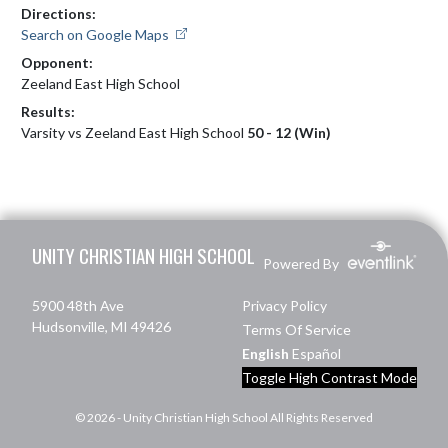
Directions:
Search on Google Maps
Opponent:
Zeeland East High School
Results:
Varsity vs Zeeland East High School
50 - 12 (Win)
Skip Footer
UNITY CHRISTIAN HIGH SCHOOL
Powered By
5900 48th Ave
Privacy Policy
Hudsonville, MI 49426
Terms Of Service
English
Español
Toggle High Contrast Mode
© 2026 - Unity Christian High School All Rights Reserved