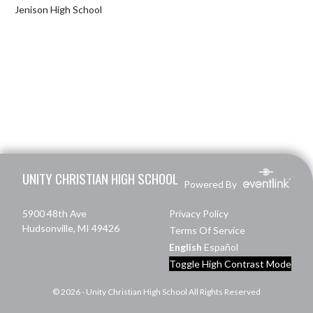
Jenison High School
Skip Footer
UNITY CHRISTIAN HIGH SCHOOL
Powered By
5900 48th Ave
Privacy Policy
Hudsonville, MI 49426
Terms Of Service
English
Español
Toggle High Contrast Mode
© 2026 - Unity Christian High School All Rights Reserved