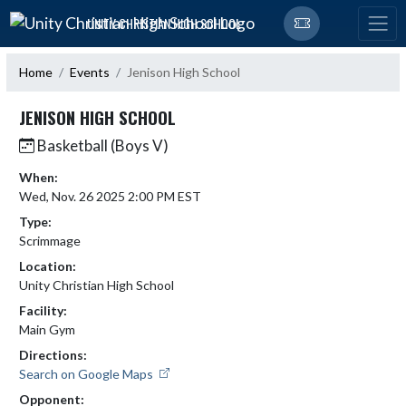
Skip Navigation Menu
UNITY CHRISTIAN HIGH SCHOOL
Home
Events
Jenison High School
JENISON HIGH SCHOOL
Basketball (Boys V)
When:
Wed, Nov. 26 2025 2:00 PM EST
Type:
Scrimmage
Location:
Unity Christian High School
Facility:
Main Gym
Directions:
Search on Google Maps
Opponent: