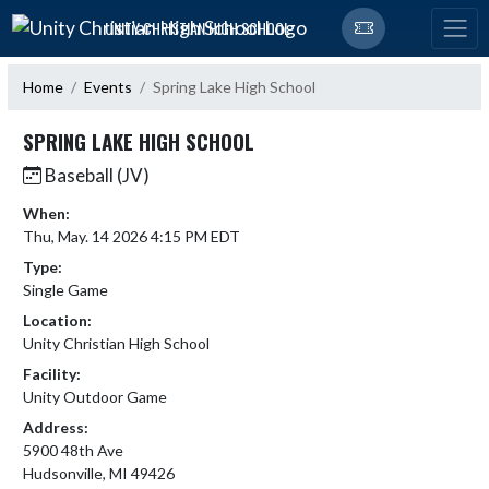
Skip Navigation Menu
UNITY CHRISTIAN HIGH SCHOOL
Home
Events
Spring Lake High School
SPRING LAKE HIGH SCHOOL
Baseball (JV)
When:
Thu, May. 14 2026 4:15 PM EDT
Type:
Single Game
Location:
Unity Christian High School
Facility:
Unity Outdoor Game
Address:
5900 48th Ave
Hudsonville, MI 49426